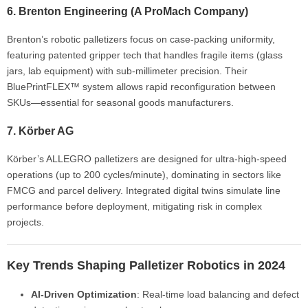
6.
Brenton Engineering
(A ProMach Company)
Brenton’s robotic palletizers focus on case-packing uniformity,
featuring patented gripper tech that handles fragile items (glass
jars, lab equipment) with sub-millimeter precision. Their
BluePrintFLEX™ system allows rapid reconfiguration between
SKUs—essential for seasonal goods manufacturers.
7.
Körber AG
Körber’s ALLEGRO palletizers are designed for ultra-high-speed
operations (up to 200 cycles/minute), dominating in sectors like
FMCG and parcel delivery. Integrated digital twins simulate line
performance before deployment, mitigating risk in complex
projects.
Key Trends Shaping Palletizer Robotics in 2024
AI-Driven Optimization
: Real-time load balancing and defect