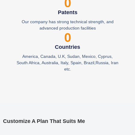
0
Patents
Our company has strong technical strength, and
advanced production facilities
0
Countries
America, Canada, U.K, Sudan, Mexico, Cyprus,
South Africa, Australia, Italy, Spain, Brazil,Russia, Iran
etc.
Customize A Plan That Suits Me