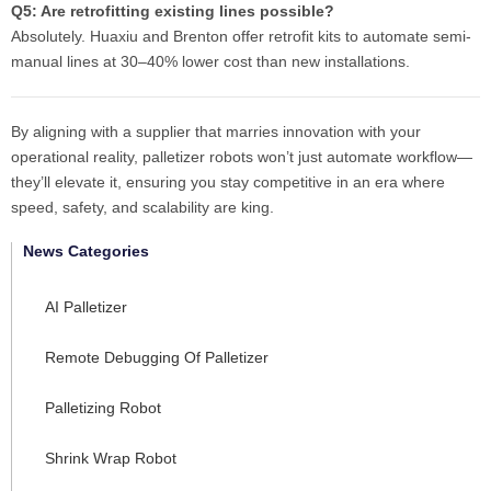
Q5: Are retrofitting existing lines possible?
Absolutely. Huaxiu and Brenton offer retrofit kits to automate semi-
manual lines at 30–40% lower cost than new installations.
By aligning with a supplier that marries innovation with your
operational reality, palletizer robots won’t just automate workflow—
they’ll elevate it, ensuring you stay competitive in an era where
speed, safety, and scalability are king.
News Categories
AI Palletizer
Remote Debugging Of Palletizer
Palletizing Robot
Shrink Wrap Robot