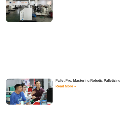
Pallet Pro: Mastering Robotic Palletizing
Read More »