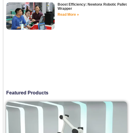
Boost Efficiency: Newtonx Robotic Pallet
Wrapper
Read More »
Featured Products