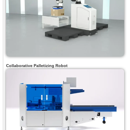
Collaborative Palletizing Robot