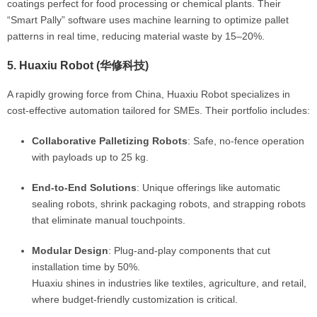
coatings perfect for food processing or chemical plants. Their
“Smart Pally” software uses machine learning to optimize pallet
patterns in real time, reducing material waste by 15–20%.
5.
Huaxiu Robot (华修科技)
A rapidly growing force from China, Huaxiu Robot specializes in
cost-effective automation tailored for SMEs. Their portfolio includes:
Collaborative Palletizing Robots
: Safe, no-fence operation
with payloads up to 25 kg.
End-to-End Solutions
: Unique offerings like automatic
sealing robots, shrink packaging robots, and strapping robots
that eliminate manual touchpoints.
Modular Design
: Plug-and-play components that cut
installation time by 50%.
Huaxiu shines in industries like textiles, agriculture, and retail,
where budget-friendly customization is critical.