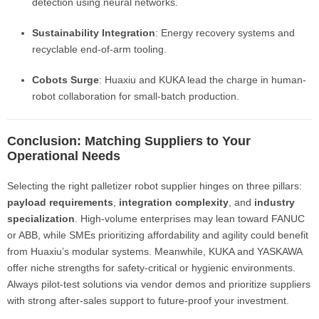
detection using neural networks.
Sustainability Integration
: Energy recovery systems and
recyclable end-of-arm tooling.
Cobots Surge
: Huaxiu and KUKA lead the charge in human-
robot collaboration for small-batch production.
Conclusion: Matching Suppliers to Your
Operational Needs
Selecting the right palletizer robot supplier hinges on three pillars:
payload requirements
,
integration complexity
, and
industry
specialization
. High-volume enterprises may lean toward FANUC
or ABB, while SMEs prioritizing affordability and agility could benefit
from Huaxiu’s modular systems. Meanwhile, KUKA and YASKAWA
offer niche strengths for safety-critical or hygienic environments.
Always pilot-test solutions via vendor demos and prioritize suppliers
with strong after-sales support to future-proof your investment.