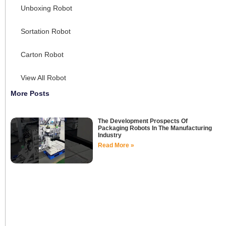
Unboxing Robot
Sortation Robot
Carton Robot
View All Robot
More Posts
The Development Prospects Of
Packaging Robots In The Manufacturing
Industry
Read More »