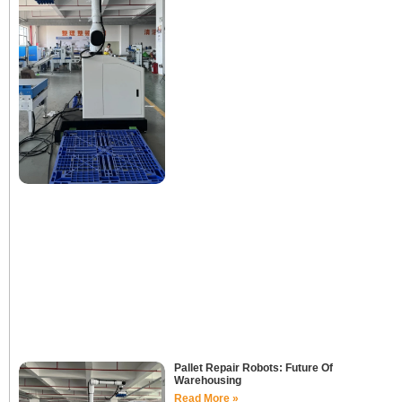
Pallet Repair Robots: Future Of
Warehousing
Read More »