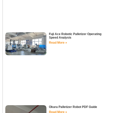
Fuji Ace Robotic Palletizer Operating
Speed Analysis
Read More »
Okura Palletizer Robot PDF Guide
Read More »