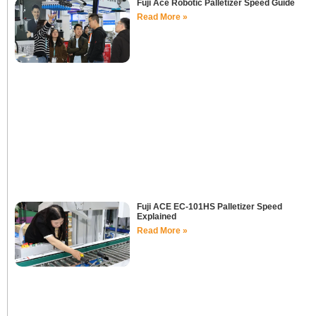
Fuji Ace Robotic Palletizer Speed Guide
Read More »
Fuji ACE EC-101HS Palletizer Speed
Explained
Read More »