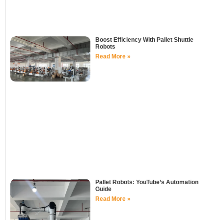
Boost Efficiency With Pallet Shuttle
Robots
Read More »
Pallet Robots: YouTube’s Automation
Guide
Read More »