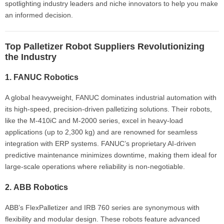
spotlighting industry leaders and niche innovators to help you make
an informed decision.
Top Palletizer Robot Suppliers Revolutionizing
the Industry
1.
FANUC Robotics
A global heavyweight, FANUC dominates industrial automation with
its high-speed, precision-driven palletizing solutions. Their robots,
like the M-410iC and M-2000 series, excel in heavy-load
applications (up to 2,300 kg) and are renowned for seamless
integration with ERP systems. FANUC’s proprietary AI-driven
predictive maintenance minimizes downtime, making them ideal for
large-scale operations where reliability is non-negotiable.
2.
ABB Robotics
ABB’s FlexPalletizer and IRB 760 series are synonymous with
flexibility and modular design. These robots feature advanced