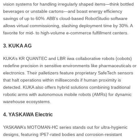
vision systems for handling irregularly shaped items—think bottled
beverages or unstable cartons—and boast energy efficiency
savings of up to 60%. ABB’s cloud-based RobotStudio software
allows virtual commissioning, slashing deployment time by 30%. A
favorite for mid- to high-volume e-commerce fulfillment centers.
3.
KUKA AG
KUKA’s KR QUANTEC and LBR iiwa collaborative robots (cobots)
redefine precision in sensitive environments like pharmaceuticals or
electronics. Their palletizers feature proprietary SafeTech sensors
that halt operations within milliseconds if human proximity is
detected. KUKA also offers hybrid solutions combining traditional
robotic arms with autonomous mobile robots (AMRs) for dynamic
warehouse ecosystems.
4.
YASKAWA Electric
YASKAWA’s MOTOMAN-HC series stands out for ultra-hygienic
designs, featuring IP67-rated bodies and corrosion-resistant