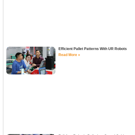
Efficient Pallet Patterns With UR Robots
Read More »