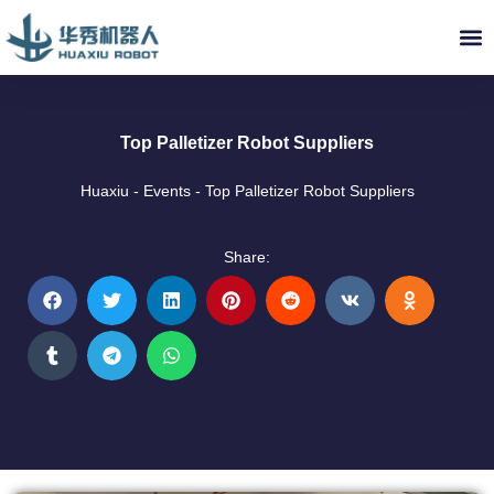
ABOUT US
INDUSTRY SOLUTIONS
VIDEO LIBRARY
SERVICE & PARTS
NEWS
CONTACT US
Top Palletizer Robot Suppliers
Huaxiu
-
Events
-
Top Palletizer Robot Suppliers
Share: