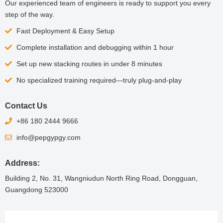
Our experienced team of engineers is ready to support you every
step of the way.
Fast Deployment & Easy Setup
Complete installation and debugging within 1 hour
Set up new stacking routes in under 8 minutes
No specialized training required—truly plug-and-play
Contact Us
+86 180 2444 9666
info@pepgypgy.com
Address:
Building 2, No. 31, Wangniudun North Ring Road, Dongguan,
Guangdong 523000