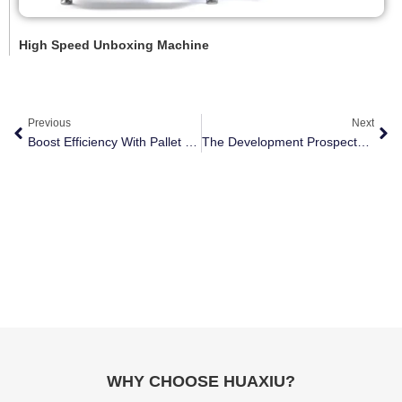
High Speed Unboxing Machine
Previous
Next
Boost Efficiency With Pallet Shuttle Robots
The Development Prospects Of Packaging Robots In The Manufacturing Industry
WHY CHOOSE HUAXIU?