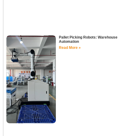
Pallet Picking Robots: Warehouse
Automation
Read More »