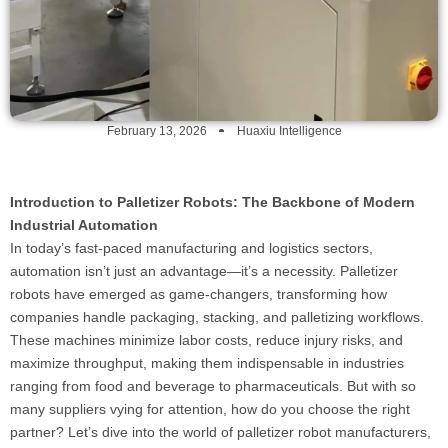
February 13, 2026
Huaxiu Intelligence
Introduction to Palletizer Robots: The Backbone of Modern
Industrial Automation
In today’s fast-paced manufacturing and logistics sectors,
automation isn’t just an advantage—it’s a necessity. Palletizer
robots have emerged as game-changers, transforming how
companies handle packaging, stacking, and palletizing workflows.
These machines minimize labor costs, reduce injury risks, and
maximize throughput, making them indispensable in industries
ranging from food and beverage to pharmaceuticals. But with so
many suppliers vying for attention, how do you choose the right
partner? Let’s dive into the world of palletizer robot manufacturers,