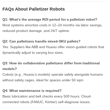
FAQs About Palletizer Robots
Q1: What’s the average ROI period for a palletizer robot?
Most systems amortize costs in 12–24 months via labor savings,
reduced product damage, and 24/7 uptime.
Q2: Can palletizers handle mixed-SKU pallets?
Yes. Suppliers like ABB and Huaxiu offer vision-guided robots that
dynamically adjust to varying box sizes.
Q3: How do collaborative palletizers differ from traditional
models?
Cobots (e.g., Huaxiu’s models) operate safely alongside humans
without safety cages, ideal for spaces under 50 sqm.
Q4: What maintenance is required?
Basic lubrication and belt checks every 500 hours. Cloud-
connected robots (FANUC, Körber) self-diagnose issues.