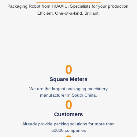
Packaging Robot from HUAXIU. Specialists for your production.
Efficient. One-of-a-kind. Brilliant.
0
Square Meters
We are the largest packaging machinery
manufacturer in South China.
0
Customers
Already provide packing solutions for more than
50000 companies