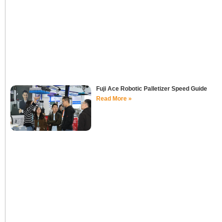
Fuji Ace Robotic Palletizer Speed Guide
Read More »