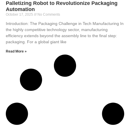
Palletizing Robot to Revolutionize Packaging
Automation
October 17, 2025
No Comments
Introduction: The Packaging Challenge in Tech Manufacturing In
the highly competitive technology sector, manufacturing
efficiency extends beyond the assembly line to the final step:
packaging. For a global giant like
Read More »