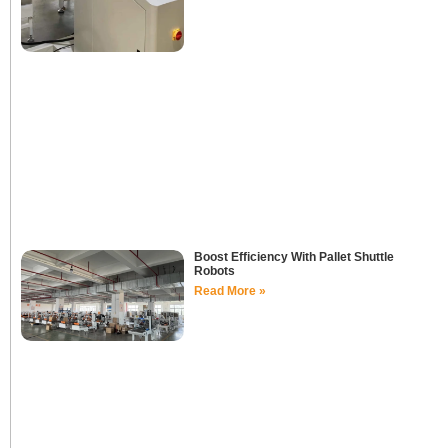
Boost Efficiency With Pallet Shuttle
Robots
Read More »