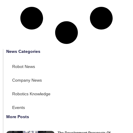
News Categories
Robot News
Company News
Robotics Knowledge
Events
More Posts