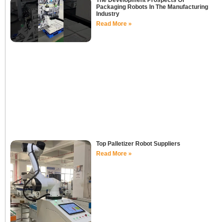
The Development Prospects Of
Packaging Robots In The Manufacturing
Industry
Read More »
Top Palletizer Robot Suppliers
Read More »