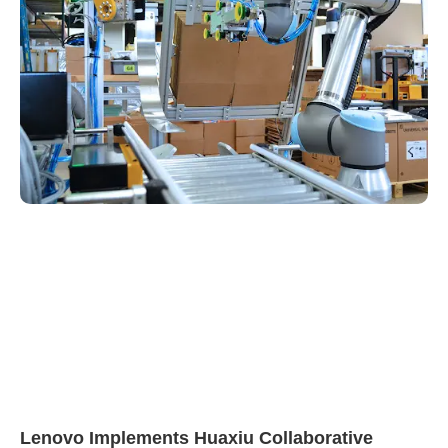
Lenovo Implements Huaxiu Collaborative