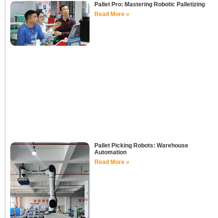
Pallet Pro: Mastering Robotic Palletizing
Read More »
Pallet Picking Robots: Warehouse
Automation
Read More »