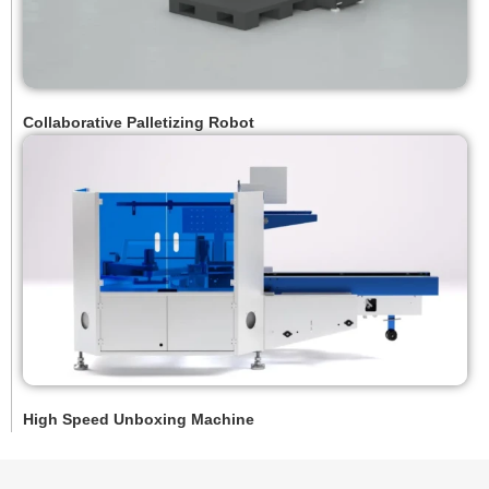
Collaborative Palletizing Robot
High Speed Unboxing Machine