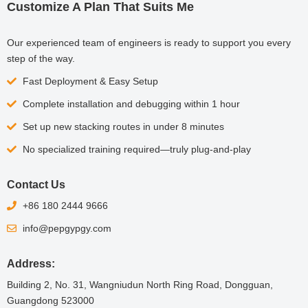
Customize A Plan That Suits Me
Our experienced team of engineers is ready to support you every
step of the way.
Fast Deployment & Easy Setup
Complete installation and debugging within 1 hour
Set up new stacking routes in under 8 minutes
No specialized training required—truly plug-and-play
Contact Us
+86 180 2444 9666
info@pepgypgy.com
Address:
Building 2, No. 31, Wangniudun North Ring Road, Dongguan,
Guangdong 523000