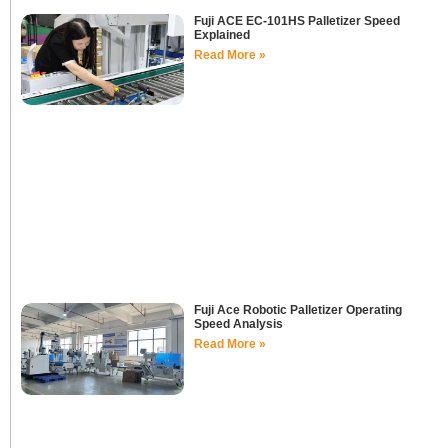
Fuji ACE EC-101HS Palletizer Speed
Explained
Read More »
Fuji Ace Robotic Palletizer Operating
Speed Analysis
Read More »