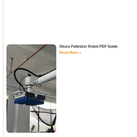
Okura Palletizer Robot PDF Guide
Read More »