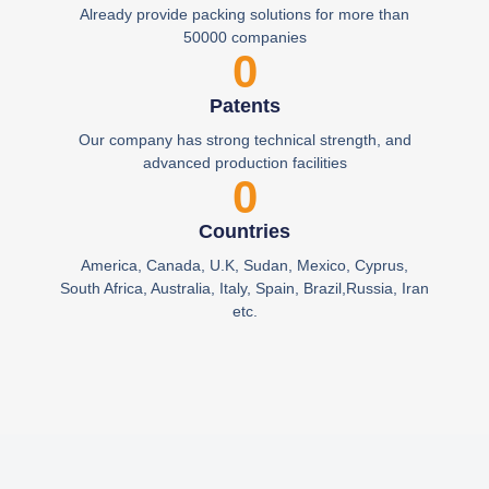
Already provide packing solutions for more than
50000 companies
0
Patents
Our company has strong technical strength, and
advanced production facilities
0
Countries
America, Canada, U.K, Sudan, Mexico, Cyprus,
South Africa, Australia, Italy, Spain, Brazil,Russia, Iran
etc.