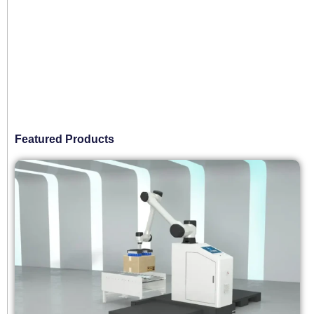
Featured Products