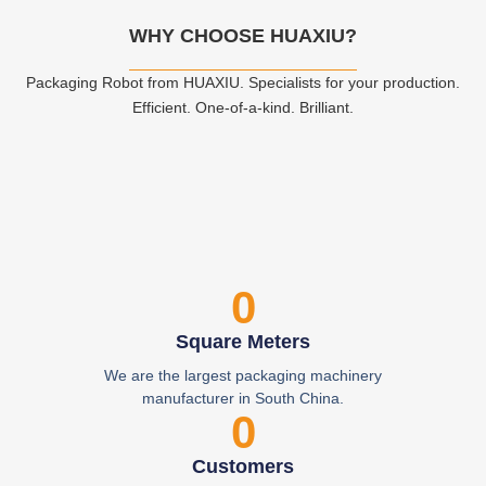
WHY CHOOSE HUAXIU?
Packaging Robot from HUAXIU. Specialists for your production.
Efficient. One-of-a-kind. Brilliant.
0
Square Meters
We are the largest packaging machinery
manufacturer in South China.
0
Customers