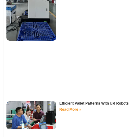
Efficient Pallet Patterns With UR Robots
Read More »