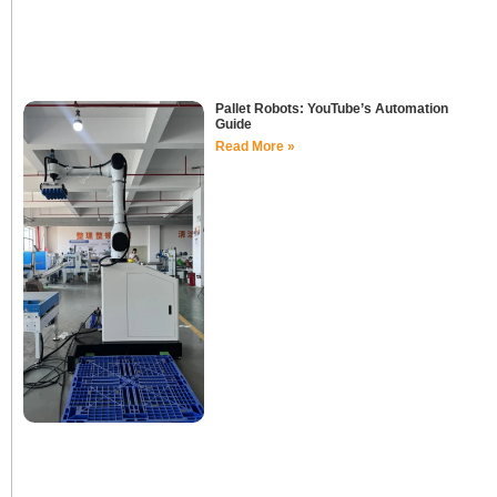
Pallet Robots: YouTube’s Automation
Guide
Read More »