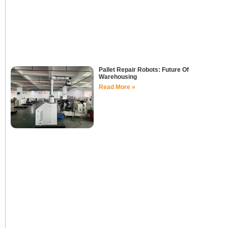
Pallet Repair Robots: Future Of
Warehousing
Read More »