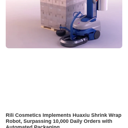
Rili Cosmetics Implements Huaxiu Shrink Wrap
Robot, Surpassing 10,000 Daily Orders with
Automated Packaging