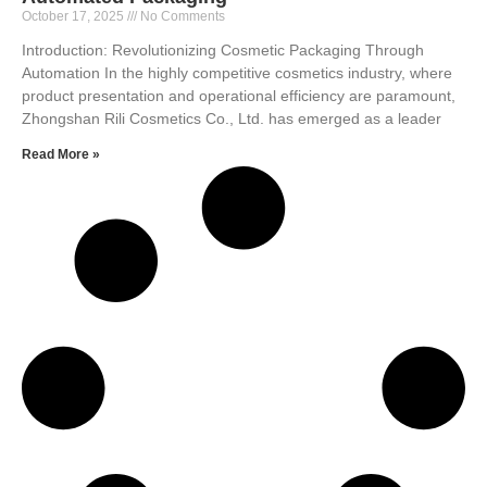
October 17, 2025
No Comments
Introduction: Revolutionizing Cosmetic Packaging Through
Automation In the highly competitive cosmetics industry, where
product presentation and operational efficiency are paramount,
Zhongshan Rili Cosmetics Co., Ltd. has emerged as a leader
Read More »