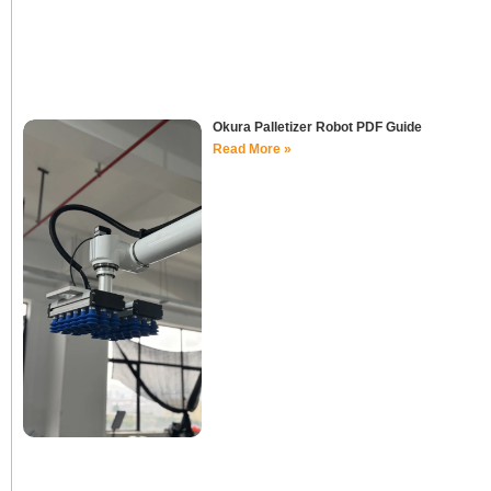
Okura Palletizer Robot PDF Guide
Read More »