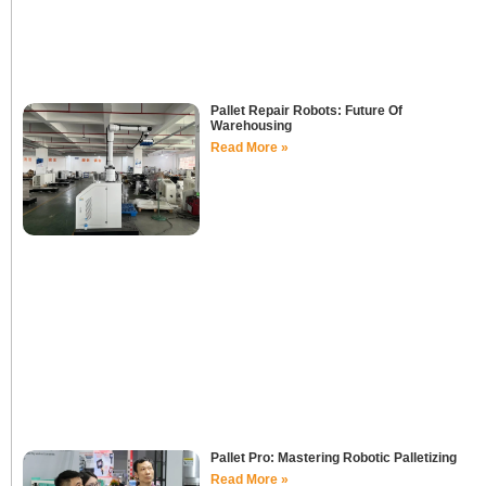
Pallet Repair Robots: Future Of
Warehousing
Read More »
Pallet Pro: Mastering Robotic Palletizing
Read More »