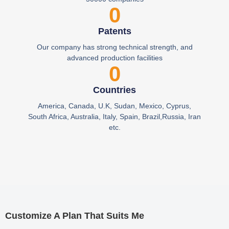
0
Patents
Our company has strong technical strength, and
advanced production facilities
0
Countries
America, Canada, U.K, Sudan, Mexico, Cyprus,
South Africa, Australia, Italy, Spain, Brazil,Russia, Iran
etc.
Customize A Plan That Suits Me