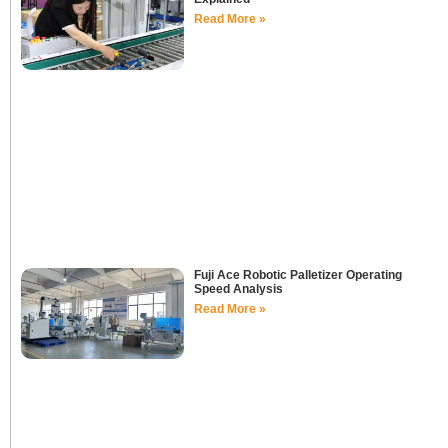
Read More »
Fuji Ace Robotic Palletizer Operating
Speed Analysis
Read More »