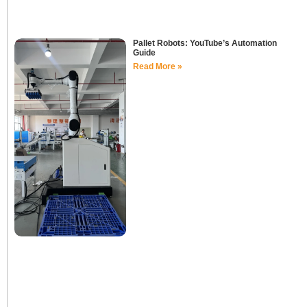
Pallet Robots: YouTube’s Automation
Guide
Read More »