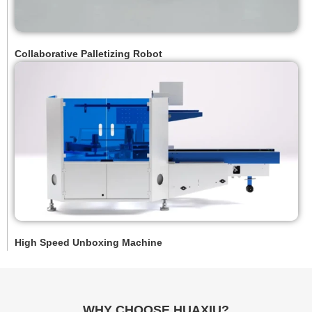
Collaborative Palletizing Robot
High Speed Unboxing Machine
WHY CHOOSE HUAXIU?