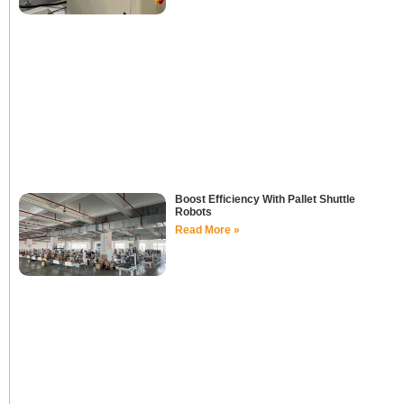
Boost Efficiency With Pallet Shuttle
Robots
Read More »