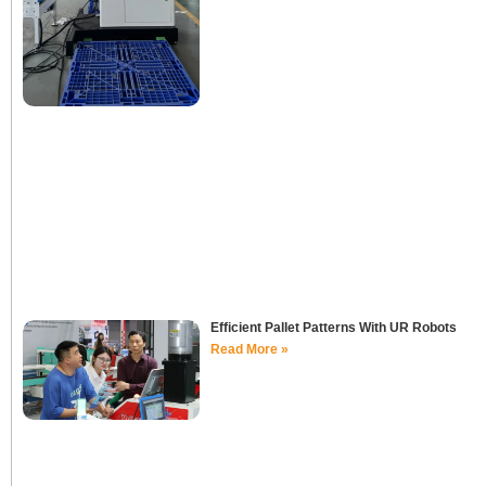
Efficient Pallet Patterns With UR Robots
Read More »