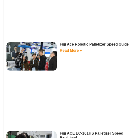
Fuji Ace Robotic Palletizer Speed Guide
Read More »
Fuji ACE EC-101HS Palletizer Speed
Explained