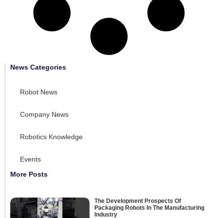
News Categories
Robot News
Company News
Robotics Knowledge
Events
More Posts
The Development Prospects Of
Packaging Robots In The Manufacturing
Industry