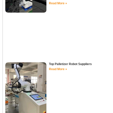
Read More »
Top Palletizer Robot Suppliers
Read More »