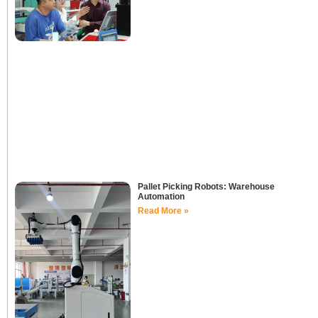
Pallet Picking Robots: Warehouse
Automation
Read More »