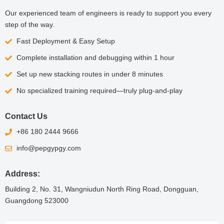
Our experienced team of engineers is ready to support you every
step of the way.
Fast Deployment & Easy Setup
Complete installation and debugging within 1 hour
Set up new stacking routes in under 8 minutes
No specialized training required—truly plug-and-play
Contact Us
+86 180 2444 9666
info@pepgypgy.com
Address:
Building 2, No. 31, Wangniudun North Ring Road, Dongguan,
Guangdong 523000