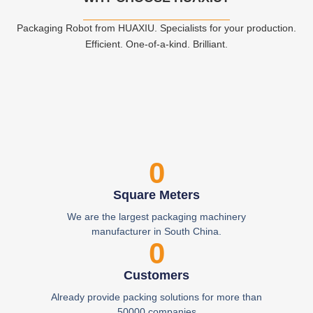
Packaging Robot from HUAXIU. Specialists for your production.
Efficient. One-of-a-kind. Brilliant.
0
Square Meters
We are the largest packaging machinery
manufacturer in South China.
0
Customers
Already provide packing solutions for more than
50000 companies