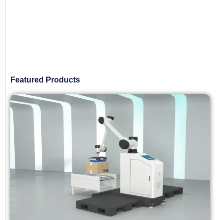
Featured Products