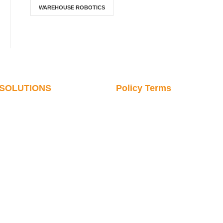
WAREHOUSE ROBOTICS
SOLUTIONS
Policy Terms
Cosmetics & Daily
SERVICE & PARTS
Chemicals
CONTACT US
Pharmaceutical Industry
VIDEO LIBRARY
Digital Communications
Robot News
Commodity Industry
Robotics Knowledge
Hardware Industry