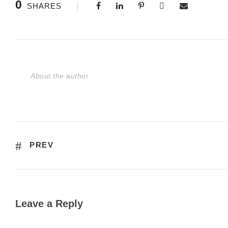
0
SHARES
About the author
PREV
Leave a Reply