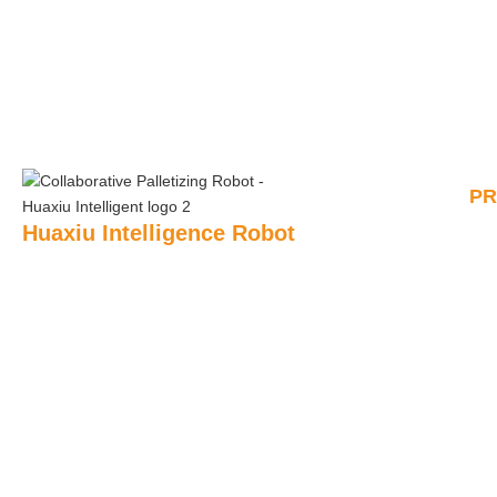
P
Huaxiu Intelligence Robot
AI P
Huaxiu Robot’s main products include: collaborative
palletizing robots, automatic unpacking robots, automatic
Rem
Pall
sealing robots, semi-automatic sealing robots, sealing
robots, shrink packaging robots, pallet forming robots,
Pal
strapping robots, fully automatic stretch film packaging
robots, etc.
Shr
+86 180 2444 9666
Unb