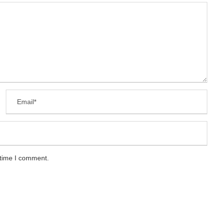
 time I comment.