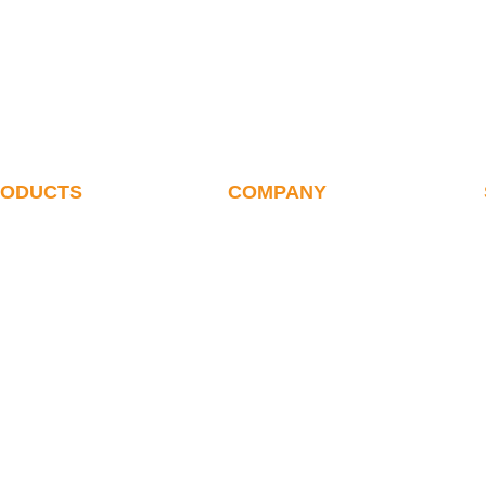
RODUCTS
COMPANY
alletizer
ABOUT US
ote Debugging Of
History
etizer
Our Team
letizing Robot
Certificates
ink Wrap Robot
Suppliers & Clients
oxing Robot