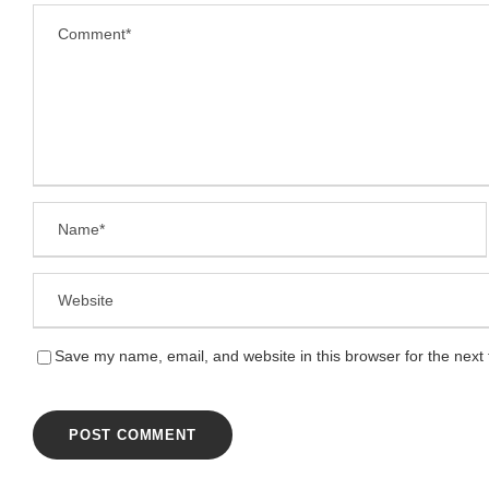
Save my name, email, and website in this browser for the next