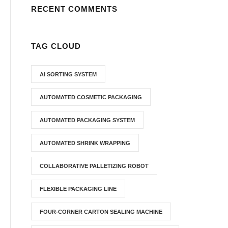
RECENT COMMENTS
TAG CLOUD
AI SORTING SYSTEM
AUTOMATED COSMETIC PACKAGING
AUTOMATED PACKAGING SYSTEM
AUTOMATED SHRINK WRAPPING
COLLABORATIVE PALLETIZING ROBOT
FLEXIBLE PACKAGING LINE
FOUR-CORNER CARTON SEALING MACHINE