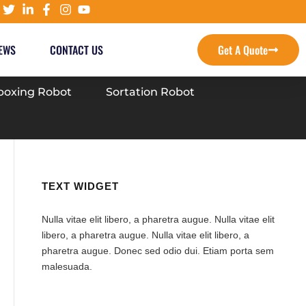
EWS
CONTACT US
Get A Quote
oxing Robot
Sortation Robot
TEXT WIDGET
Nulla vitae elit libero, a pharetra augue. Nulla vitae elit
libero, a pharetra augue. Nulla vitae elit libero, a
pharetra augue. Donec sed odio dui. Etiam porta sem
malesuada.