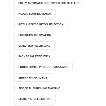
FULLY AUTOMATIC HIGH-SPEED SIDE SEALERS
HUAXIU SORTING ROBOT
INTELLIGENT CARTON SELECTION
LOGISTICS AUTOMATION
MIXED-SKU PALLETIZING
PACKAGING EFFICIENCY
PROMOTIONAL PRODUCT PACKAGING
SHRINK WRAP ROBOT
SIDE SEAL SHRINKING MACHINE
SMART PARCEL SORTING