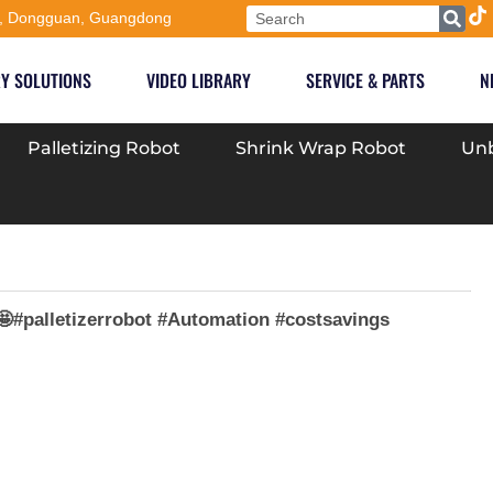
, Dongguan, Guangdong
Y SOLUTIONS
VIDEO LIBRARY
SERVICE & PARTS
N
Palletizing Robot
Shrink Wrap Robot
Unb
🤩#palletizerrobot #Automation #costsavings