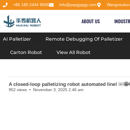
+86 180 2444 9666
info@pepgypgy.com
Wangniudun
ABOUT US
INDUSTR
AI Palletizer
Remote Debugging Of Palletizer
Carton Robot
View All Robot
A closed-loop palletizing robot automated line! ￼
952 views
November 3, 2025 2:46 am