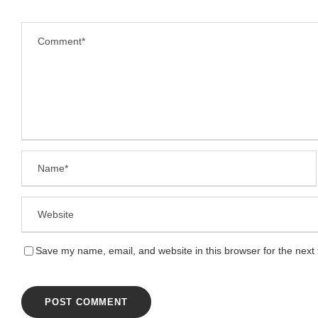
Save my name, email, and website in this browser for the next