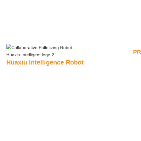
P
Huaxiu Intelligence Robot
AI P
Huaxiu Robot’s main products include: collaborative
palletizing robots, automatic unpacking robots, automatic
Rem
Pall
sealing robots, semi-automatic sealing robots, sealing
robots, shrink packaging robots, pallet forming robots,
Pal
strapping robots, fully automatic stretch film packaging
robots, etc.
Shr
+86 180 2444 9666
Unb