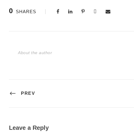
0
SHARES
About the author
PREV
Leave a Reply