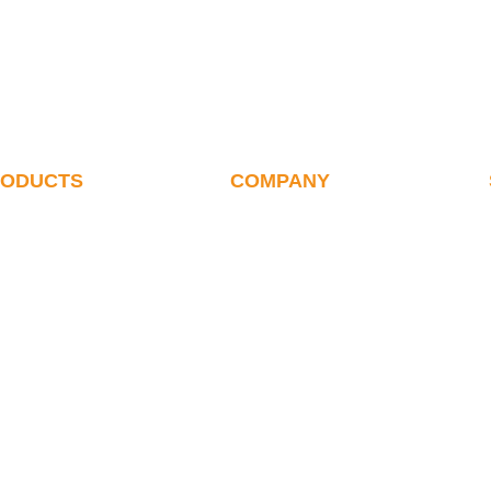
RODUCTS
COMPANY
alletizer
ABOUT US
ote Debugging Of
History
etizer
Our Team
letizing Robot
Certificates
ink Wrap Robot
Suppliers & Clients
oxing Robot