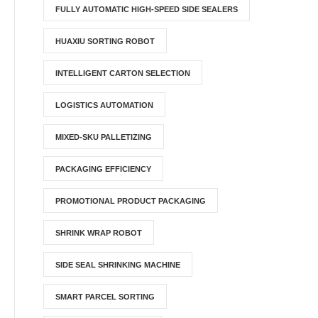
FULLY AUTOMATIC HIGH-SPEED SIDE SEALERS
HUAXIU SORTING ROBOT
INTELLIGENT CARTON SELECTION
LOGISTICS AUTOMATION
MIXED-SKU PALLETIZING
PACKAGING EFFICIENCY
PROMOTIONAL PRODUCT PACKAGING
SHRINK WRAP ROBOT
SIDE SEAL SHRINKING MACHINE
SMART PARCEL SORTING