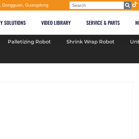
, Dongguan, Guangdong
Y SOLUTIONS
VIDEO LIBRARY
SERVICE & PARTS
N
Palletizing Robot
Shrink Wrap Robot
Unb