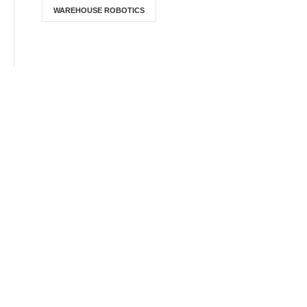
WAREHOUSE ROBOTICS