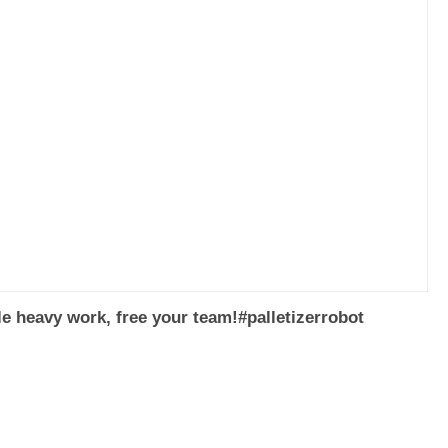
dle heavy work, free your team!#palletizerrobot