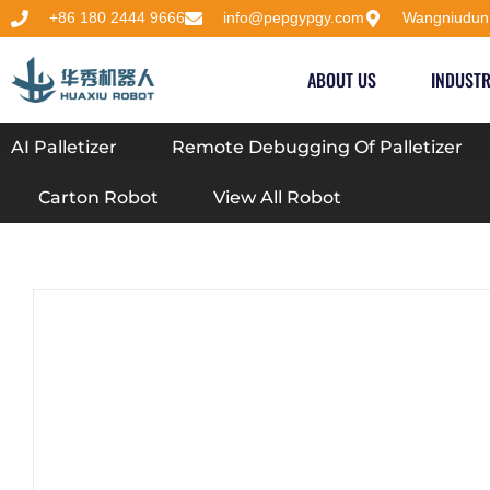
+86 180 2444 9666
info@pepgypgy.com
Wangniudun
ABOUT US
INDUSTR
AI Palletizer
Remote Debugging Of Palletizer
Carton Robot
View All Robot