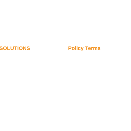
SOLUTIONS
Policy Terms
Cosmetics & Daily
SERVICE & PARTS
Chemicals
CONTACT US
Pharmaceutical Industry
VIDEO LIBRARY
Digital Communications
Robot News
Commodity Industry
Robotics Knowledge
Hardware Industry