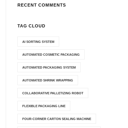
RECENT COMMENTS
TAG CLOUD
AI SORTING SYSTEM
AUTOMATED COSMETIC PACKAGING
AUTOMATED PACKAGING SYSTEM
AUTOMATED SHRINK WRAPPING
COLLABORATIVE PALLETIZING ROBOT
FLEXIBLE PACKAGING LINE
FOUR-CORNER CARTON SEALING MACHINE