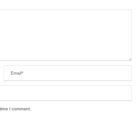
 time I comment.