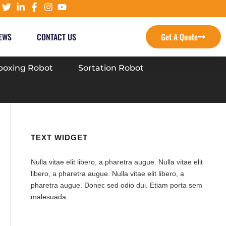
EWS
CONTACT US
Get A Quote
oxing Robot
Sortation Robot
TEXT WIDGET
Nulla vitae elit libero, a pharetra augue. Nulla vitae elit
libero, a pharetra augue. Nulla vitae elit libero, a
pharetra augue. Donec sed odio dui. Etiam porta sem
malesuada.