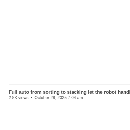
Full auto from sorting to stacking let the robot han
2.8K views
October 28, 2025 7:04 am