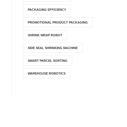
PACKAGING EFFICIENCY
PROMOTIONAL PRODUCT PACKAGING
SHRINK WRAP ROBOT
SIDE SEAL SHRINKING MACHINE
SMART PARCEL SORTING
WAREHOUSE ROBOTICS