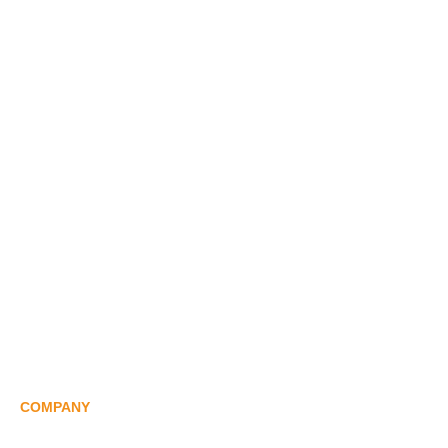
AI Palletizer
Remote Debugging Of Palletizer
Palletizing Robot
Shrink Wrap Robot
Unboxing Robot
Sortation Robot
Carton Robot
View All Robot
COMPANY