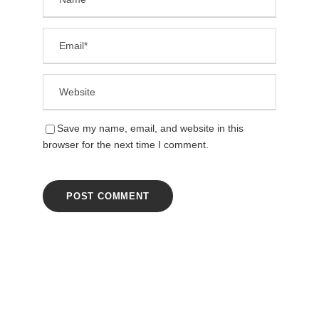
Save my name, email, and website in this
browser for the next time I comment.