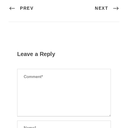
PREV
NEXT
Leave a Reply