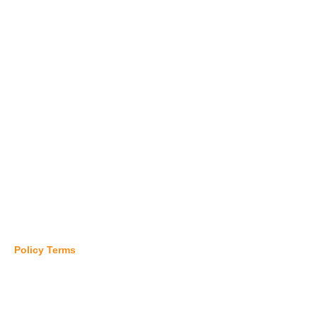
Pharmaceutical Industry
Digital Communications
Commodity Industry
Hardware Industry
Beverage Industry
Logistics Industry
Others Manufacturing
Policy Terms
SERVICE & PARTS