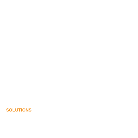
ABOUT US
History
Our Team
Certificates
Suppliers & Clients
Events
CONTACT US
SOLUTIONS
Cosmetics & Daily Chemicals