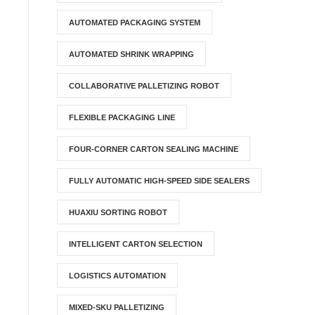
AUTOMATED PACKAGING SYSTEM
AUTOMATED SHRINK WRAPPING
COLLABORATIVE PALLETIZING ROBOT
FLEXIBLE PACKAGING LINE
FOUR-CORNER CARTON SEALING MACHINE
FULLY AUTOMATIC HIGH-SPEED SIDE SEALERS
HUAXIU SORTING ROBOT
INTELLIGENT CARTON SELECTION
LOGISTICS AUTOMATION
MIXED-SKU PALLETIZING