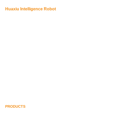
Huaxiu Intelligence Robot
Huaxiu Robot’s main products include: collaborative palletizing
robots, automatic unpacking robots, automatic sealing robots,
semi-automatic sealing robots, sealing robots, shrink packaging
robots, pallet forming robots, strapping robots, fully automatic
stretch film packaging robots, etc.
+86 180 2444 9666
info@pepgypgy.com
Wangniudun, Dongguan, Guangdong
PRODUCTS