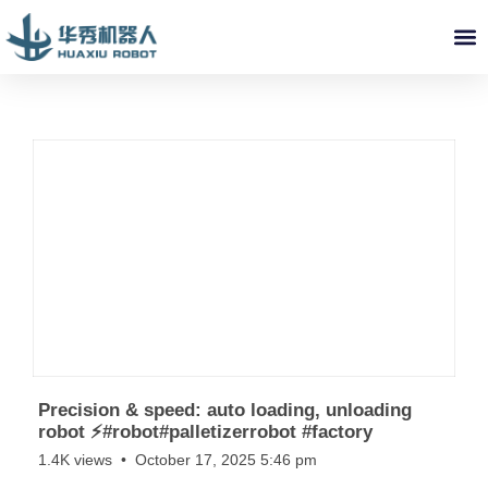
ABOUT US
INDUSTRY SOLUTIONS
VIDEO LIBRARY
SERVICE & PARTS
NEWS
CONTACT US
Precision & speed: auto loading, unloading
robot ⚡️#robot#palletizerrobot #factory
1.4K views
October 17, 2025 5:46 pm