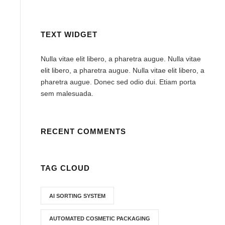
TEXT WIDGET
Nulla vitae elit libero, a pharetra augue. Nulla vitae
elit libero, a pharetra augue. Nulla vitae elit libero, a
pharetra augue. Donec sed odio dui. Etiam porta
sem malesuada.
RECENT COMMENTS
TAG CLOUD
AI SORTING SYSTEM
AUTOMATED COSMETIC PACKAGING