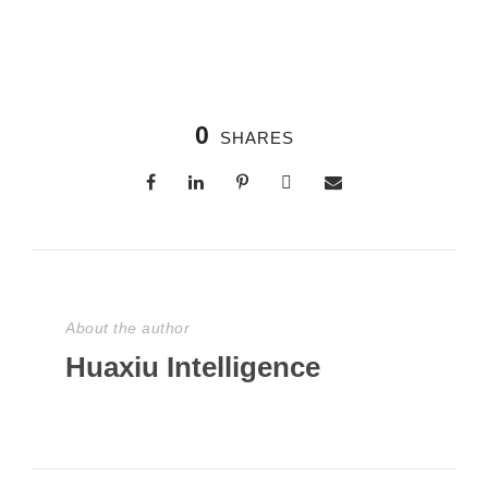
0
SHARES
About the author
Huaxiu Intelligence